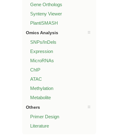
Gene Orthologs
Synteny Viewer
PlantiSMASH
Omics Analysis
SNPs/InDels
Expression
MicroRNAs
ChIP
ATAC
Methylation
Metabolite
Others
Primer Design
Literature