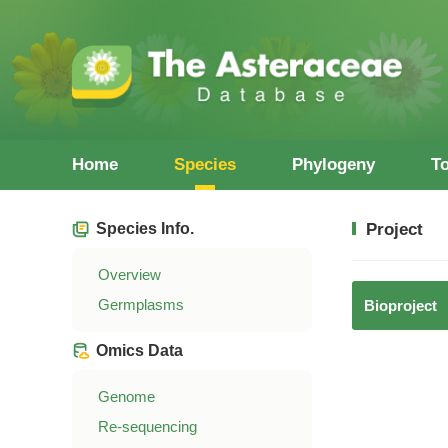
Home
Species
Phylogeny
T
Species Info.
Project
Overview
Germplasms
Bioproject
Omics Data
Genome
Re-sequencing