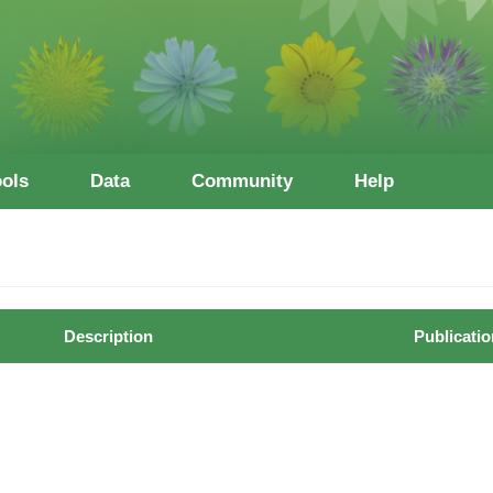
ools
Data
Community
Help
Description
Publicatio