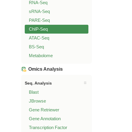
RNA-Seq
sRNA-Seq
PARE-Seq
ChIP-Seq
ATAC-Seq
BS-Seq
Metabolome
Omics Analysis
Seq. Analysis
Blast
JBrowse
Gene Retriewer
Gene Annotation
Transcription Factor