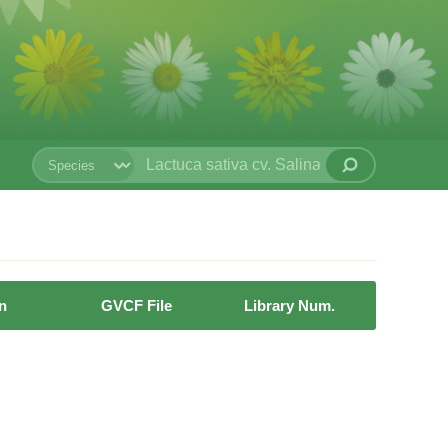
n
GVCF File
Library Num.