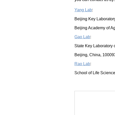
Yang Lab
:
Beijing Key Laborator
Beijing Academy of Ag
Gao Lab
:
State Key Laboratory 
Beijing, China, 10009
Rao Lab
:
School of Life Science