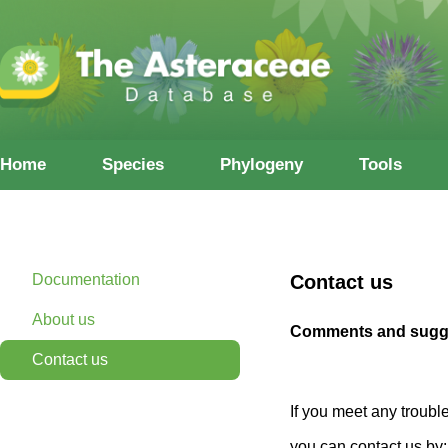
Home
Species
Phylogeny
Tools
Documentation
Contact us
About us
Comments and sugge
Contact us
If you meet any troubl
you can contact us by: