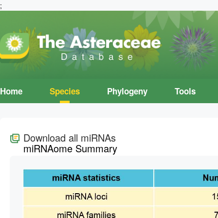
;
Home
Species
Phylogeny
Tools
Download all miRNAs
miRNAome Summary