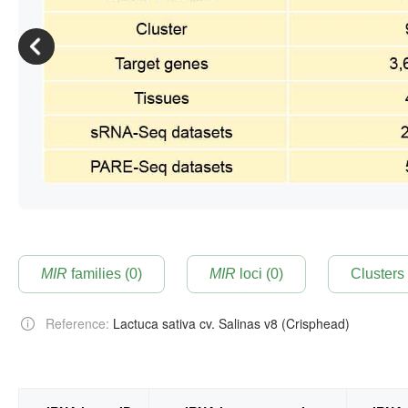
MIR
families (0)
MIR
loci (0)
Reference:
Lactuca sativa cv. Salinas v8 (Crisphead)