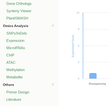
Gene Orthologs
Synteny Viewer
12
PlantiSMASH
Omics Analysis
9
SNPs/InDels
Experiment Num.
Expression
6
MicroRNAs
ChIP
ATAC
3
Methylation
Metabolite
0
Resequencing
Others
Primer Design
Literature