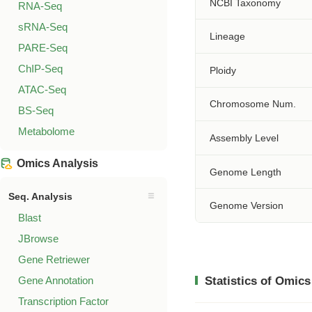
NCBI Taxonomy
RNA-Seq
sRNA-Seq
Lineage
PARE-Seq
ChIP-Seq
Ploidy
ATAC-Seq
Chromosome Num.
BS-Seq
Metabolome
Assembly Level
Omics Analysis
Genome Length
Seq. Analysis
Genome Version
Blast
JBrowse
Gene Retriewer
Gene Annotation
Statistics of Omics
Transcription Factor