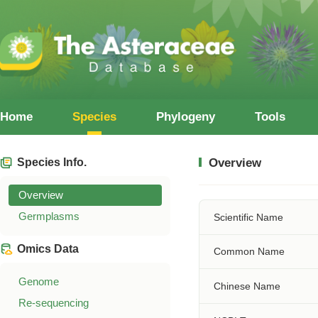
Home
Species
Phylogeny
Tools
Species Info.
Overview
Overview
Germplasms
Scientific Name
Omics Data
Common Name
Genome
Chinese Name
Re-sequencing