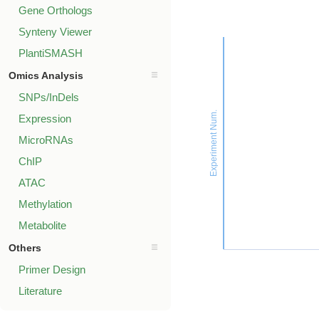
Gene Orthologs
Synteny Viewer
PlantiSMASH
Omics Analysis
SNPs/InDels
Experiment Num.
Expression
MicroRNAs
ChIP
ATAC
Methylation
Metabolite
Others
Primer Design
Literature