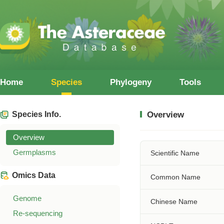
Home
Species
Phylogeny
Tools
Species Info.
Overview
Overview
Germplasms
Scientific Name
Omics Data
Common Name
Genome
Chinese Name
Re-sequencing