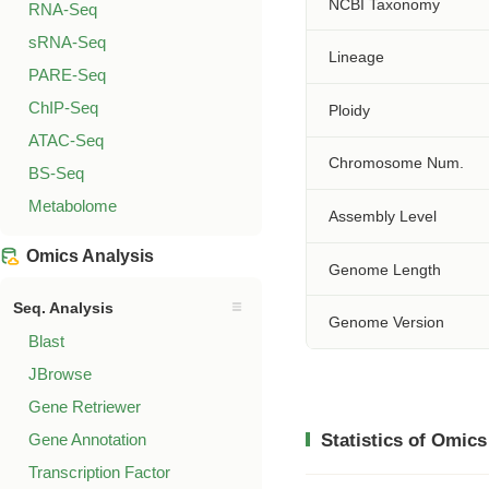
NCBI Taxonomy
RNA-Seq
sRNA-Seq
Lineage
PARE-Seq
ChIP-Seq
Ploidy
ATAC-Seq
Chromosome Num.
BS-Seq
Metabolome
Assembly Level
Omics Analysis
Genome Length
Seq. Analysis
Genome Version
Blast
JBrowse
Gene Retriewer
Gene Annotation
Statistics of Omics
Transcription Factor