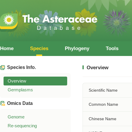
Home
Species
Phylogeny
Tools
Species Info.
Overview
Overview
Germplasms
Scientific Name
Omics Data
Common Name
Genome
Chinese Name
Re-sequencing