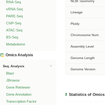
NCBI Taxonomy
RNA-Seq
sRNA-Seq
Lineage
PARE-Seq
ChIP-Seq
Ploidy
ATAC-Seq
Chromosome Num.
BS-Seq
Metabolome
Assembly Level
Omics Analysis
Genome Length
Seq. Analysis
Genome Version
Blast
JBrowse
Gene Retriewer
Gene Annotation
Statistics of Omics
Transcription Factor