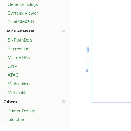
Gene Orthologs
Synteny Viewer
PlantiSMASH
Omics Analysis
SNPs/InDels
Experiment Num.
Expression
MicroRNAs
ChIP
ATAC
Methylation
Metabolite
Others
Primer Design
Literature