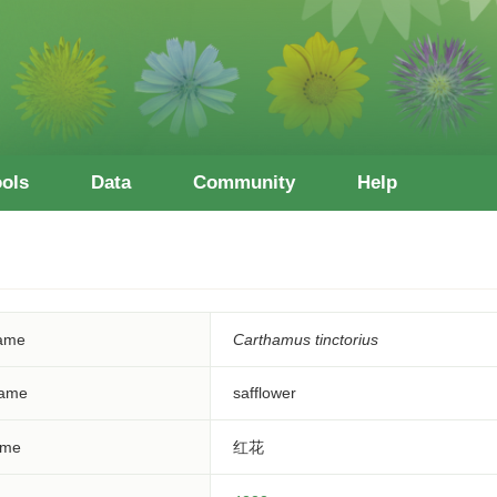
ools
Data
Community
Help
Name
Carthamus tinctorius
ame
safflower
ame
红花