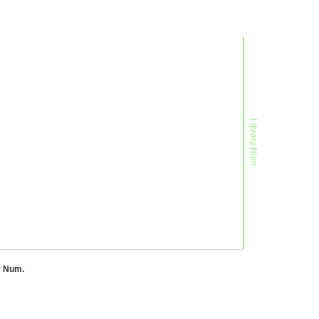
Library Num.
y Num.