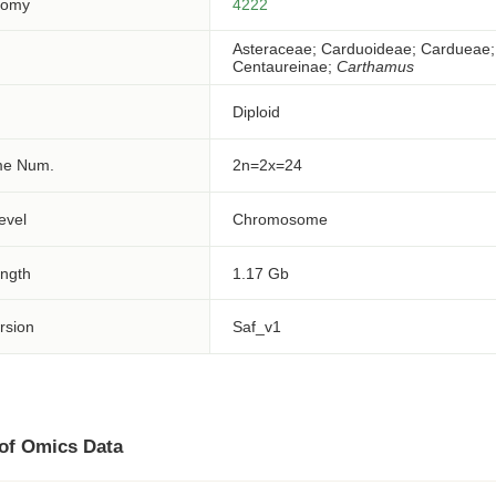
nomy
4222
Asteraceae; Carduoideae; Cardueae;
Centaureinae;
Carthamus
Diploid
e Num.
2n=2x=24
evel
Chromosome
ngth
1.17 Gb
rsion
Saf_v1
 of Omics Data