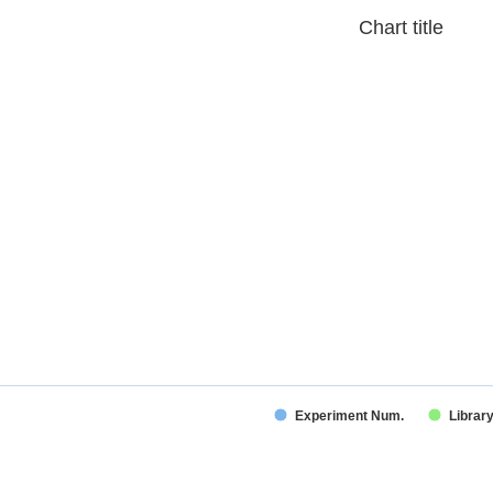
Chart title
Experiment Num.
Librar