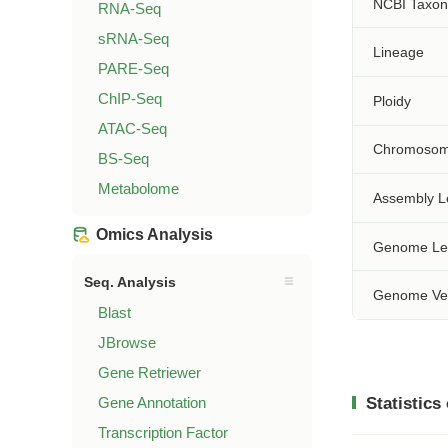
NCBI Taxo
RNA-Seq
sRNA-Seq
Lineage
PARE-Seq
ChIP-Seq
Ploidy
ATAC-Seq
Chromosom
BS-Seq
Metabolome
Assembly L
Omics Analysis
Genome Le
Seq. Analysis
Genome Ve
Blast
JBrowse
Gene Retriewer
Gene Annotation
Statistics
Transcription Factor