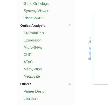
Gene Orthologs
Synteny Viewer
PlantiSMASH
Omics Analysis
SNPs/InDels
Experiment Num.
Expression
MicroRNAs
ChIP
ATAC
Methylation
Metabolite
Others
Primer Design
Literature