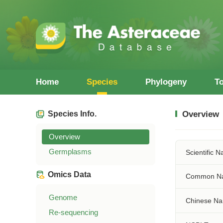
Home
Species
Phylogeny
T
Species Info.
Overview
Overview
Germplasms
Scientific 
Omics Data
Common N
Genome
Chinese N
Re-sequencing